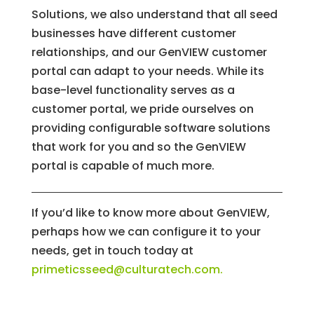
Solutions, we also understand that all seed
businesses have different customer
relationships, and our GenVIEW customer
portal can adapt to your needs. While its
base-level functionality serves as a
customer portal, we pride ourselves on
providing configurable software solutions
that work for you and so the GenVIEW
portal is capable of much more.
If you’d like to know more about GenVIEW,
perhaps how we can configure it to your
needs, get in touch today at
primeticsseed@culturatech.com
.