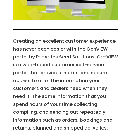
Creating an excellent customer experience
has never been easier with the GenVIEW
portal by Primetics Seed Solutions. GenVIEW
is a web-based customer self-service
portal that provides instant and secure
access to all of the information your
customers and dealers need when they
need it. The same information that you
spend hours of your time collecting,
compiling, and sending out repeatedly.
Information such as orders, bookings and
returns, planned and shipped deliveries,