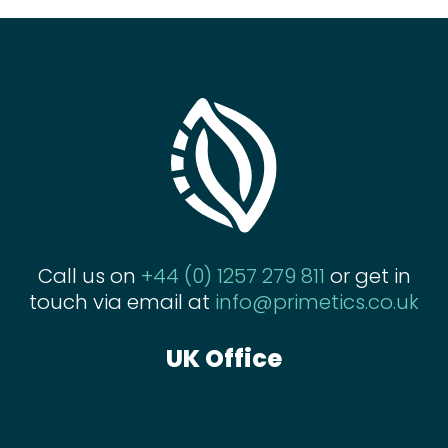
Call us on
+44 (0) 1257 279 811
or get in
touch via email at
info@primetics.co.uk
UK Office