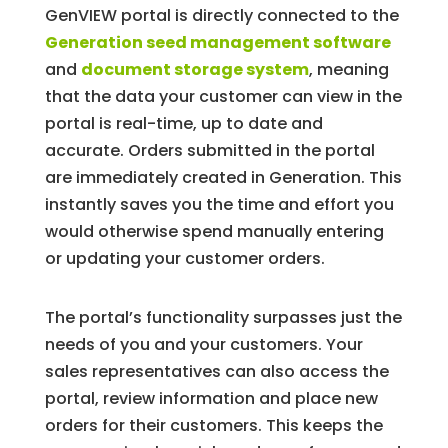
GenVIEW portal is directly connected to the
Generation seed management software
and
document storage system
, meaning
that the data your customer can view in the
portal is real-time, up to date and
accurate. Orders submitted in the portal
are immediately created in Generation. This
instantly saves you the time and effort you
would otherwise spend manually entering
or updating your customer orders.
The portal’s functionality surpasses just the
needs of you and your customers. Your
sales representatives can also access the
portal, review information and place new
orders for their customers. This keeps the