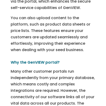
via the portal, which enhances the secure
self-service capabilities of GenVIEW.
You can also upload content to the
platform, such as product data sheets or
price lists. These features ensure your
customers are updated seamlessly and
effortlessly, improving their experience
when dealing with your seed business.
Why the GenVIEW portal?
Many other customer portals run
independently from your primary database,
which means costly and complex
integrations are required. However, the
connectivity of our software links all of your
vital data across all our products. The