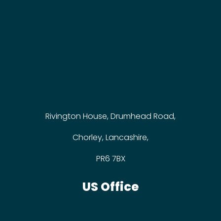
Rivington House, Drumhead Road,
Chorley, Lancashire,
PR6 7BX
US Office