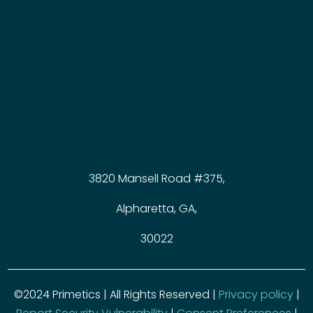
3820 Mansell Road #375,
Alpharetta, GA,
30022
©2024 Primetics | All Rights Reserved |
Privacy policy
|