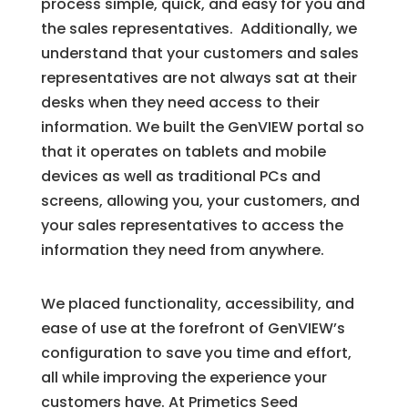
process simple, quick, and easy for you and
the sales representatives. Additionally, we
understand that your customers and sales
representatives are not always sat at their
desks when they need access to their
information. We built the GenVIEW portal so
that it operates on tablets and mobile
devices as well as traditional PCs and
screens, allowing you, your customers, and
your sales representatives to access the
information they need from anywhere.
We placed functionality, accessibility, and
ease of use at the forefront of GenVIEW’s
configuration to save you time and effort,
all while improving the experience your
customers have. At Primetics Seed