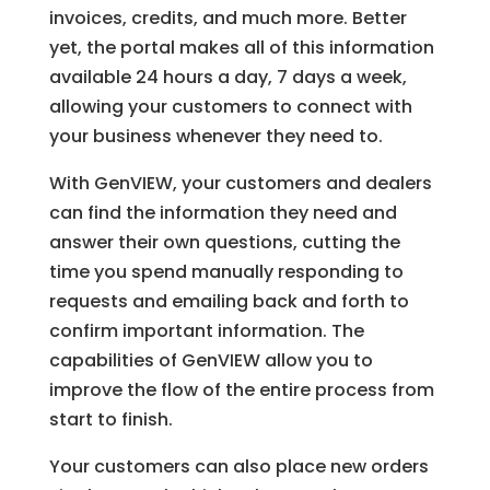
invoices, credits, and much more. Better
yet, the portal makes all of this information
available 24 hours a day, 7 days a week,
allowing your customers to connect with
your business whenever they need to.
With GenVIEW, your customers and dealers
can find the information they need and
answer their own questions, cutting the
time you spend manually responding to
requests and emailing back and forth to
confirm important information. The
capabilities of GenVIEW allow you to
improve the flow of the entire process from
start to finish.
Your customers can also place new orders