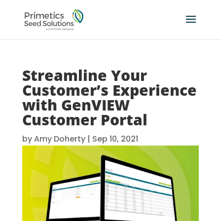
Streamline Your
Customer’s Experience
with GenVIEW
Customer Portal
by
Amy Doherty
|
Sep 10, 2021